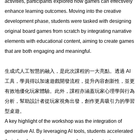
activities, participants explored how games can effectively
enhance learning outcomes. Moving into the creative
development phase, students were tasked with designing
original board games from scratch by integrating narrative
elements with educational content, aiming to create games
that are both engaging and meaningful.
生成式人工智慧的融入，是此次課程的一大亮點。透過 AI
工具，學員得以加速遊戲開發流程，提升內容創新性，並更
有效地優化玩家體驗。此外，課程亦涵蓋玩家心理學與行為
分析，幫助設計者從玩家視角出發，創作更具吸引力的學習
型桌遊。
A key highlight of the workshop was the integration of
generative AI. By leveraging AI tools, students accelerated