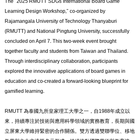
The "2025 RMUTT SDGs International Board Game
Learning Design Workshop," co-organized by
Rajamangala University of Technology Thanyaburi
(RMUTT) and National Pingtung University, successfully
concluded on April 7. This two-week event brought
together faculty and students from Taiwan and Thailand.
Through interdisciplinary collaboration, participants
explored the innovative applications of board games in
education and co-created a forward-looking blueprint for
gamified learning.
RMUTT 為泰國九所皇家理工大學之一，自1988年成立以
來，持續專注於技術與應用科學領域的實務教育，長期與國
立屏東大學維持緊密的合作關係。雙方透過雙聯學位、移地