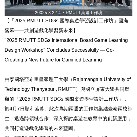
20025.3.22-4.7 RMUTT桌遊工作坊
【「2025 RMUTT SDGs 國際桌遊學習設計工作坊」圓滿
落幕——共創遊戲化學習新未來】
"2025 RMUTT SDGs International Board Game Learning
Design Workshop" Concludes Successfully — Co-
Creating a New Future for Gamified Learning
由泰國塔亞布里皇家理工大學（Rajamangala University of
Technology Thanyaburi, RMUTT）與國立屏東大學共同舉
辦的「2025 RMUTT SDGs 國際桌遊學習設計工作坊」，
於4月7日順利落幕。此次為期兩週的工作坊集結臺泰兩校師
生，透過跨領域合作，深入探討桌遊在教育中的創新應用，
共同打造遊戲化學習的未來藍圖。