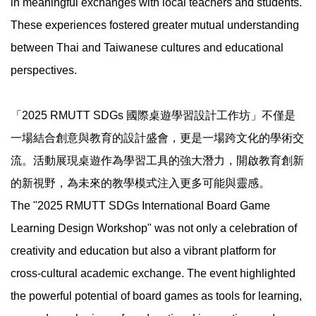
in meaningful exchanges with local teachers and students.
These experiences fostered greater mutual understanding
between Thai and Taiwanese cultures and educational
perspectives.
「2025 RMUTT SDGs 國際桌遊學習設計工作坊」不僅是
一場結合創意與教育的設計盛會，更是一場跨文化的學術交
流。活動展現桌遊作為學習工具的強大潛力，開啟教育創新
的新視野，為未來的教學模式注入更多可能與靈感。
The "2025 RMUTT SDGs International Board Game
Learning Design Workshop" was not only a celebration of
creativity and education but also a vibrant platform for
cross-cultural academic exchange. The event highlighted
the powerful potential of board games as tools for learning,