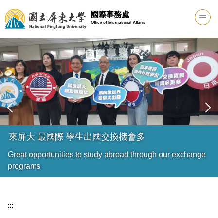
跳
國際事務處
到
Office of International Affairs
主
要
內
容
區
來屏大 最國際 學生出國交換機會多
Great opportunities to study abroad through our exchange
programs
:::