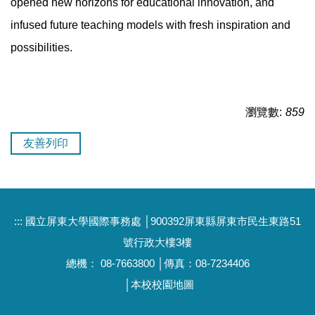
opened new horizons for educational innovation, and
infused future teaching models with fresh inspiration and
possibilities.
瀏覽數:
859
友善列印
:::
國立屏東大學國際事務處 │900392屏東縣屏東市民生東路51
號行政大樓3樓
總機： 08-7663800 │傳真：08-7234406
│
本校校園地圖