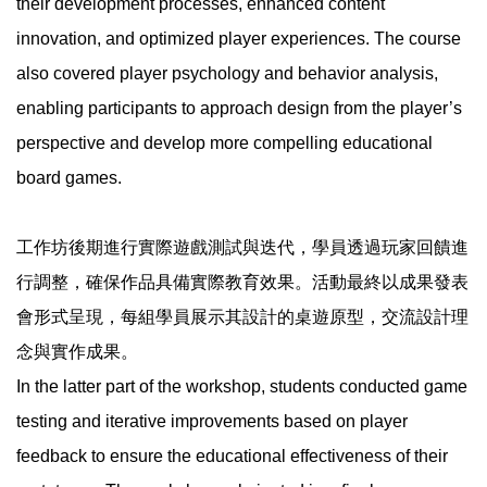
their development processes, enhanced content
innovation, and optimized player experiences. The course
also covered player psychology and behavior analysis,
enabling participants to approach design from the player’s
perspective and develop more compelling educational
board games.
工作坊後期進行實際遊戲測試與迭代，學員透過玩家回饋進
行調整，確保作品具備實際教育效果。活動最終以成果發表
會形式呈現，每組學員展示其設計的桌遊原型，交流設計理
念與實作成果。
In the latter part of the workshop, students conducted game
testing and iterative improvements based on player
feedback to ensure the educational effectiveness of their