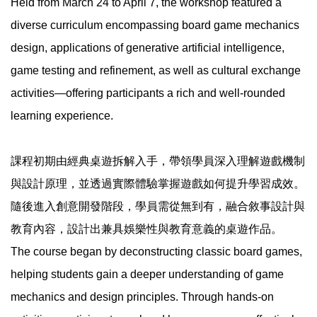
Held from March 24 to April 7, the workshop featured a
diverse curriculum encompassing board game mechanics
design, applications of generative artificial intelligence,
game testing and refinement, as well as cultural exchange
activities—offering participants a rich and well-rounded
learning experience.
課程初期由經典桌遊拆解入手，帶領學員深入理解遊戲機制
與設計原理，並透過實際體驗掌握遊戲如何提升學習成效。
隨後進入創意開發階段，學員需從無到有，融合敘事設計與
教育內容，設計出兼具娛樂性與教育意義的桌遊作品。
The course began by deconstructing classic board games,
helping students gain a deeper understanding of game
mechanics and design principles. Through hands-on