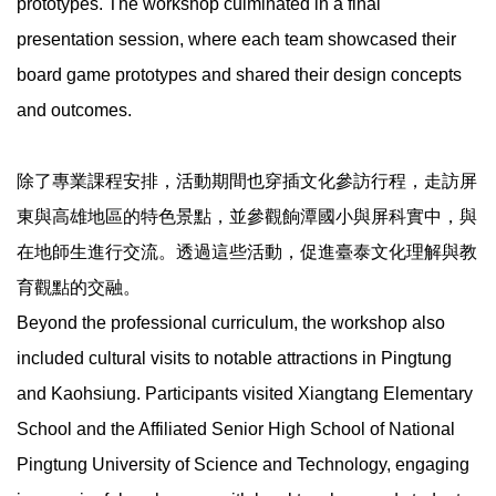
prototypes. The workshop culminated in a final
presentation session, where each team showcased their
board game prototypes and shared their design concepts
and outcomes.
除了專業課程安排，活動期間也穿插文化參訪行程，走訪屏
東與高雄地區的特色景點，並參觀餉潭國小與屏科實中，與
在地師生進行交流。透過這些活動，促進臺泰文化理解與教
育觀點的交融。
Beyond the professional curriculum, the workshop also
included cultural visits to notable attractions in Pingtung
and Kaohsiung. Participants visited Xiangtang Elementary
School and the Affiliated Senior High School of National
Pingtung University of Science and Technology, engaging