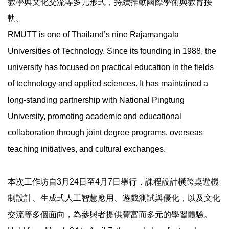
教學與文化交流等多元形式，持續推動國際學術與教育接
軌。
RMUTT is one of Thailand’s nine Rajamangala
Universities of Technology. Since its founding in 1988, the
university has focused on practical education in the fields
of technology and applied sciences. It has maintained a
long-standing partnership with National Pingtung
University, promoting academic and educational
collaboration through joint degree programs, overseas
teaching initiatives, and cultural exchanges.
本次工作坊自3月24日至4月7日舉行，課程設計橫跨桌遊機
制設計、生成式人工智慧應用、遊戲測試與優化，以及文化
交流等多個面向，為參與者提供豐富而多元的學習體驗。