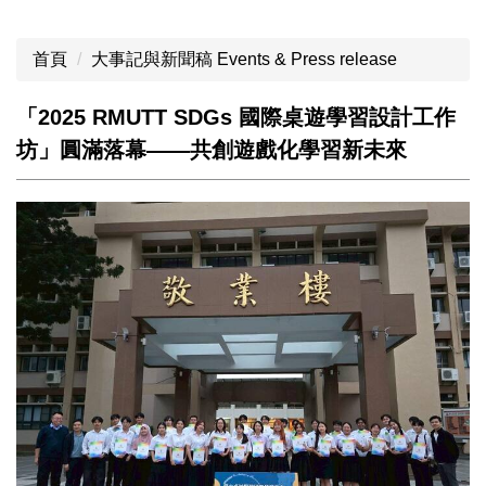
首頁
大事記與新聞稿 Events & Press release
「2025 RMUTT SDGs 國際桌遊學習設計工作
坊」圓滿落幕——共創遊戲化學習新未來